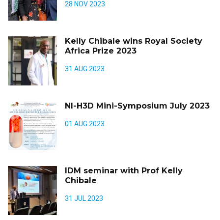
28 NOV 2023
Kelly Chibale wins Royal Society
Africa Prize 2023
31 AUG 2023
NI-H3D Mini-Symposium July 2023
01 AUG 2023
IDM seminar with Prof Kelly
Chibale
31 JUL 2023