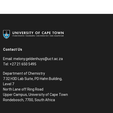
Contact Us
Email:
m
elony.geldenhuys@uct.ac.za
Tel: +27 21 650 5495
Department of Chemistry
7.32 H3D Lab Suite, PD Hahn Building,
Level 7
North Lane off Ring Road
Upper Campus, University of Cape Town
Rondebosch, 7700, South Africa