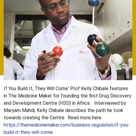
If You Build It, They Will Come' Prof Kelly Chibale features
in The Medicine Maker for founding the first Drug Discovery
and Development Centre (H3D) in Africa. Interviewed by
Maryam Mahdi, Kelly Chibale describes the path he took
towards creating the Centre. Read more here
https://themedicinemaker.com/business-regulation/if-you-
build-it-they-will-come