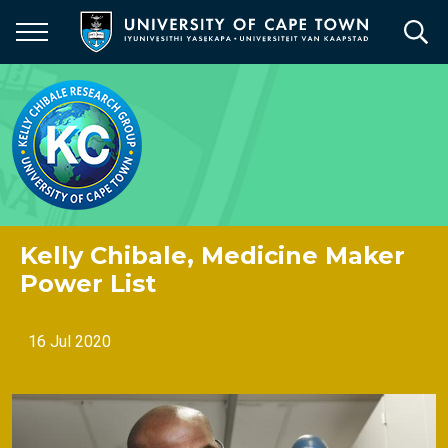
Skip
to
main
content
Kelly Chibale, Medicine Maker
Power List
16 Jul 2020