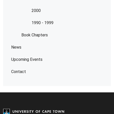
2000
1990 - 1999
Book Chapters
News
Upcoming Events
Contact