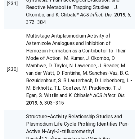
[231]
Reactive Metabolite Trapping Studies. J.
Okombo, and K. Chibale*
ACS Infect. Dis.
2019
,
5
,
372−384
Multistage Antiplasmodium Activity of
Astemizole Analogues and Inhibition of
Hemozoin Formation as a Contributor to Their
Mode of Action. M. Kumar, J. Okombo, D.
Mambwe, D. Taylor, N. Lawrence, J. Reader, M.
[230]
van der Watt, D. Fontinha, M. Sanches-Vaz, B. C.
Bezuidenhout, S. B Lauterbach, D. Liebenberg, L.-
M. Birkholtz, T.L. Coetzer, M. Prudêncio, T. J.
Egan, S. Wittlin and K. Chibale*
ACS Infect. Dis.
2019
,
5
, 303−315
Structure−Activity Relationship Studies and
Plasmodium Life Cycle Profiling Identifies Pan-
Active N‑Aryl-3-trifluoromethyl
Pyrido[1,2‑a]benzimidazoles Which Are