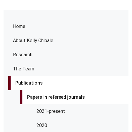
Home
About Kelly Chibale
Research
The Team
Publications
Papers in refereed journals
2021-present
2020