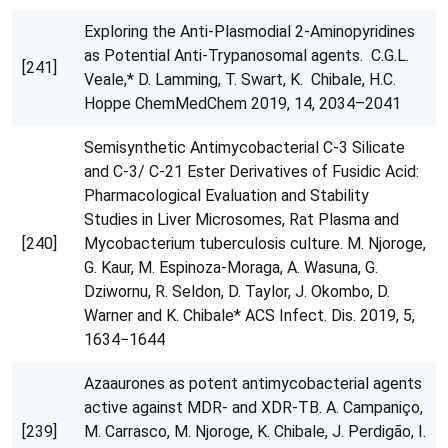
Exploring the Anti-Plasmodial 2-Aminopyridines
as Potential Anti-Trypanosomal agents. C.G.L.
[241]
Veale,* D. Lamming, T. Swart, K. Chibale, H.C.
Hoppe ChemMedChem 2019, 14, 2034–2041
Semisynthetic Antimycobacterial C-3 Silicate
and C-3/ C-21 Ester Derivatives of Fusidic Acid:
Pharmacological Evaluation and Stability
Studies in Liver Microsomes, Rat Plasma and
[240]
Mycobacterium tuberculosis culture. M. Njoroge,
G. Kaur, M. Espinoza-Moraga, A. Wasuna, G.
Dziwornu, R. Seldon, D. Taylor, J. Okombo, D.
Warner and K. Chibale* ACS Infect. Dis. 2019, 5,
1634−1644
Azaaurones as potent antimycobacterial agents
active against MDR- and XDR-TB. A. Campaniço,
[239]
M. Carrasco, M. Njoroge, K. Chibale, J. Perdigão, I.