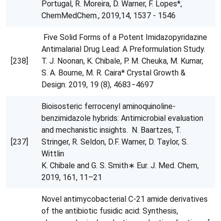
Portugal, R. Moreira, D. Warner, F. Lopes*,
ChemMedChem., 2019,14, 1537 - 1546
Five Solid Forms of a Potent Imidazopyridazine
Antimalarial Drug Lead: A Preformulation Study.
[238]
T. J. Noonan, K. Chibale, P. M. Cheuka, M. Kumar,
S. A. Bourne, M. R. Caira* Crystal Growth &
Design. 2019, 19 (8), 4683−4697
Bioisosteric ferrocenyl aminoquinoline-
benzimidazole hybrids: Antimicrobial evaluation
and mechanistic insights. N. Baartzes, T.
[237]
Stringer, R. Seldon, D.F. Warner, D. Taylor, S.
Wittlin
K. Chibale and G. S. Smith∗ Eur. J. Med. Chem,
2019, 161, 11–21
Novel antimycobacterial C-21 amide derivatives
of the antibiotic fusidic acid: Synthesis,