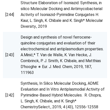
Structure Elaboration of Isoniazid: Synthesis, in
silico Molecular Docking and Antimycobacterial
[244]
Activity of Isoniazid-Pyrimidine Conjugates H.
Kaur, L. Singh, K. Chibale and K. Singh* Molecular
Diversity., 2019
Design and synthesis of novel ferrocene-
quinoline conjugates and evaluation of their
electrochemical and antiplasmodium properties.
[243]
A.Minić,* T. Van de Walle, K. Van Hecke, J.
Combrinck, P. J. Smith, K. Chibale, and Matthias
D'hooghe ∗ Eur. J. Med. Chem, 2019, 187,
111963
Synthesis, In Silico Molecular Docking, ADME
Evaluation and In Vitro Antiplasmodial Activity of
[242]
Pyrimidine-Based Hybrid Molecules. R. Chopra,
L. Singh, K. Chibale, and K. Singh*
ChemistrySelect., 2019, 4 (43), 12556-12558