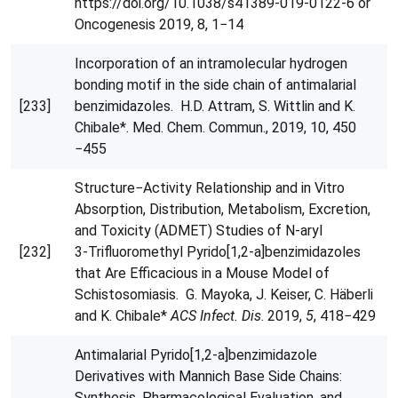
https://doi.org/10.1038/s41389-019-0122-6 or
Oncogenesis 2019, 8, 1−14
Incorporation of an intramolecular hydrogen
bonding motif in the side chain of antimalarial
[233]
benzimidazoles. H.D. Attram, S. Wittlin and K.
Chibale*. Med. Chem. Commun., 2019, 10, 450
−455
Structure−Activity Relationship and in Vitro
Absorption, Distribution, Metabolism, Excretion,
and Toxicity (ADMET) Studies of N‑aryl
[232]
3‑Trifluoromethyl Pyrido[1,2‑a]benzimidazoles
that Are Efficacious in a Mouse Model of
Schistosomiasis. G. Mayoka, J. Keiser, C. Häberli
and K. Chibale*
ACS Infect. Dis
. 2019,
5
, 418−429
Antimalarial Pyrido[1,2‑a]benzimidazole
Derivatives with Mannich Base Side Chains:
Synthesis, Pharmacological Evaluation, and