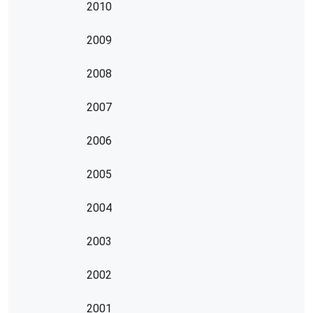
2010
2009
2008
2007
2006
2005
2004
2003
2002
2001