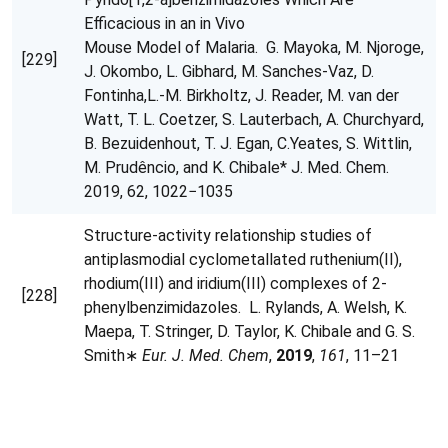
Efficacious in an in Vivo
Mouse Model of Malaria. G. Mayoka, M. Njoroge,
[229]
J. Okombo, L. Gibhard, M. Sanches-Vaz, D.
Fontinha,L.-M. Birkholtz, J. Reader, M. van der
Watt, T. L. Coetzer, S. Lauterbach, A. Churchyard,
B. Bezuidenhout, T. J. Egan, C.Yeates, S. Wittlin,
M. Prudêncio, and K. Chibale* J. Med. Chem.
2019, 62, 1022−1035
Structure-activity relationship studies of
antiplasmodial cyclometallated ruthenium(II),
rhodium(III) and iridium(III) complexes of 2-
[228]
phenylbenzimidazoles. L. Rylands, A. Welsh, K.
Maepa, T. Stringer, D. Taylor, K. Chibale and G. S.
Smith∗
Eur. J. Med. Chem
,
2019
,
161
, 11–21