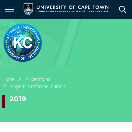
Skip
to
main
content
Breadcrumb
Home
Publications
Papers in refereed journals
2019