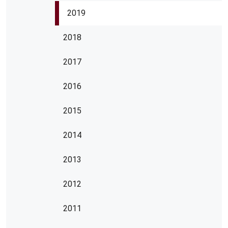
2019
2018
2017
2016
2015
2014
2013
2012
2011