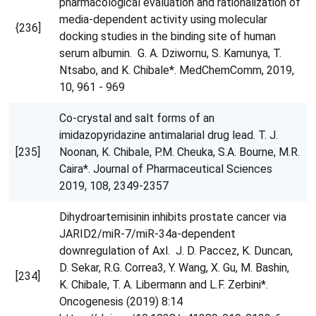
pharmacological evaluation and rationalization of
media-dependent activity using molecular
{236]
docking studies in the binding site of human
serum albumin. G. A. Dziwornu, S. Kamunya, T.
Ntsabo, and K. Chibale*. MedChemComm, 2019,
10, 961 - 969
Co-crystal and salt forms of an
imidazopyridazine antimalarial drug lead. T. J.
[235]
Noonan, K. Chibale, P.M. Cheuka, S.A. Bourne, M.R.
Caira*. Journal of Pharmaceutical Sciences
2019, 108, 2349-2357
Dihydroartemisinin inhibits prostate cancer via
JARID2/miR-7/miR-34a-dependent
downregulation of Axl. J. D. Paccez, K. Duncan,
D. Sekar, R.G. Correa3, Y. Wang, X. Gu, M. Bashin,
[234]
K. Chibale, T. A. Libermann and L.F. Zerbini*.
Oncogenesis (2019) 8:14