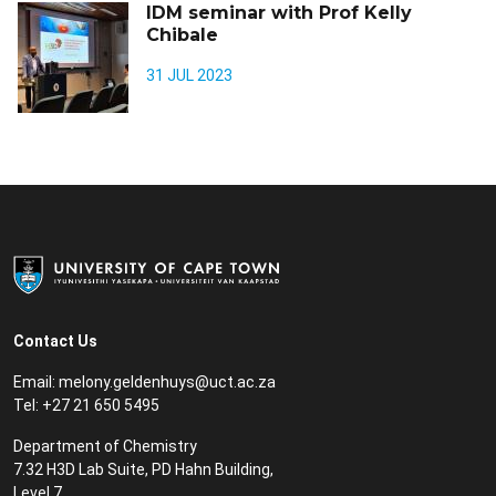
IDM seminar with Prof Kelly
Chibale
31 JUL 2023
Contact Us
Email:
m
elony.geldenhuys@uct.ac.za
Tel: +27 21 650 5495
Department of Chemistry
7.32 H3D Lab Suite, PD Hahn Building,
Level 7