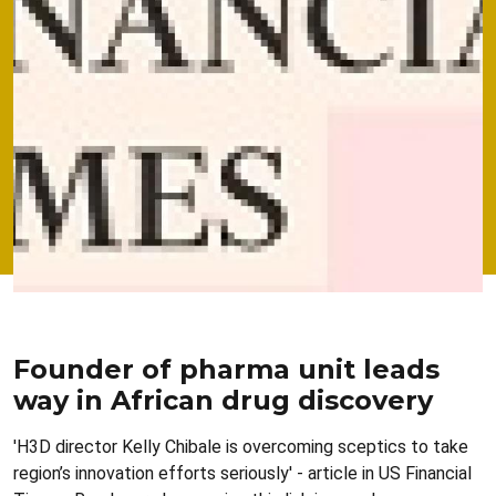
Founder of pharma unit leads
way in African drug discovery
'H3D director Kelly Chibale is overcoming sceptics to take
region’s innovation efforts seriously' - article in US Financial