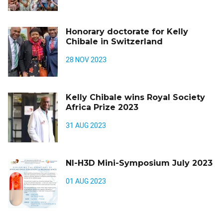
Honorary doctorate for Kelly
Chibale in Switzerland
28 NOV 2023
Kelly Chibale wins Royal Society
Africa Prize 2023
31 AUG 2023
NI-H3D Mini-Symposium July 2023
01 AUG 2023