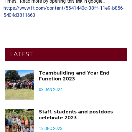
Times. Read more by opening this link in google...
https://www.ft.com/content/5541440c-38ff-11e9-b856-
5404d3811663
LATEST
Teambuilding and Year End
Function 2023
08 JAN 2024
Staff, students and postdocs
celebrate 2023
13 DEC 2023