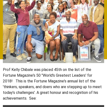
Prof Kelly Chibale was placed 45th on the list of the
Fortune Magazine's 50 "World's Greatest Leaders' for
2018! This is the Fortune Magazine's annual list of the
'thinkers, speakers, and doers who are stepping up to meet
today’s challenges'. A great honour and recognition of his
achievements. See: