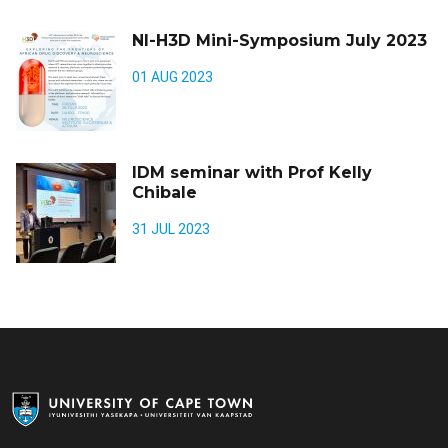
NI-H3D Mini-Symposium July 2023
01 AUG 2023
IDM seminar with Prof Kelly
Chibale
31 JUL 2023