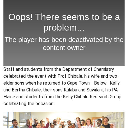
Staff and students from the Department of Chemistry
celebrated the event with Prof Chibale, his wife and two
elder sons when he returned to Cape Town. Below: Kelly
and Bertha Chibale, their sons Kalaba and Suwilanji, his PA
Elaine and students from the Kelly Chibale Research Group
celebrating the occasion.