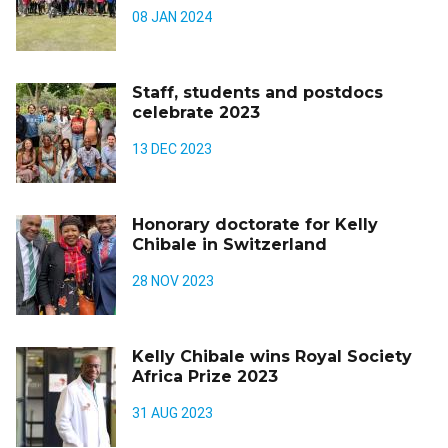
08 JAN 2024
Staff, students and postdocs
celebrate 2023
13 DEC 2023
Honorary doctorate for Kelly
Chibale in Switzerland
28 NOV 2023
Kelly Chibale wins Royal Society
Africa Prize 2023
31 AUG 2023