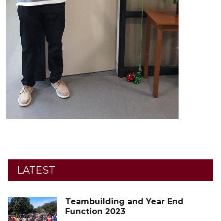
LATEST
Teambuilding and Year End
Function 2023